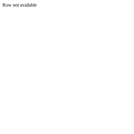
Row not available